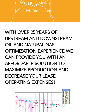
OPENING HOURS
Mon - Fri: 7am - 5 pm
WITH OVER 25 YEARS OF
UPSTREAM AND DOWNSTREAM
OIL AND NATURAL GAS
OPTIMIZATION EXPERIENCE WE
CAN PROVIDE YOU WITH AN
AFFORDABLE SOLUTION TO
MAXIMIZE PRODUCTION AND
DECREASE YOUR LEASE
OPERATING EXPENSES!!