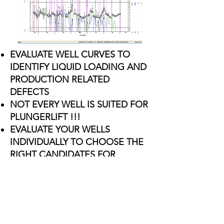
EVALUATE WELL CURVES TO
IDENTIFY LIQUID LOADING AND
PRODUCTION RELATED
DEFECTS
NOT EVERY WELL IS SUITED FOR
PLUNGERLIFT !!!
EVALUATE YOUR WELLS
INDIVIDUALLY TO CHOOSE THE
RIGHT CANDIDATES FOR
PLUNGER LIFT OPERATIONS
​PROVIDE A COST EFFECTIVE
PACKAGE TO MEET YOUR LOE
BUDGET
REQUEST AN EVALUATION