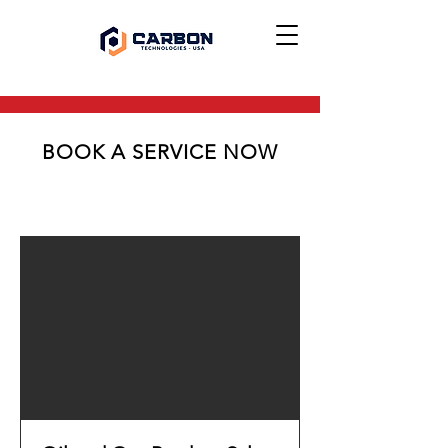
BOOK A SERVICE NOW